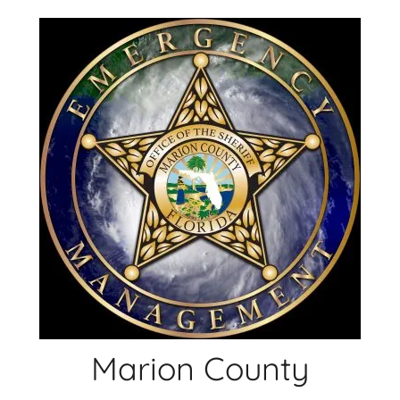
Skip
to
content
Marion County