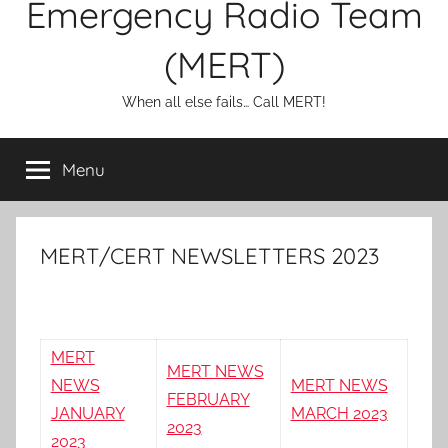
Emergency Radio Team
(MERT)
When all else fails… Call MERT!
Menu
MERT/CERT NEWSLETTERS 2023
MERT
MERT NEWS
NEWS
MERT NEWS
FEBRUARY
JANUARY
MARCH 2023
2023
2023