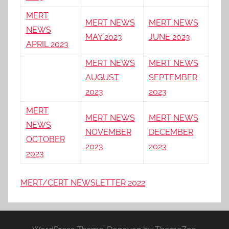
MERT
MERT NEWS
MERT NEWS
NEWS
MAY 2023
JUNE 2023
APRIL 2023
MERT NEWS
MERT NEWS
AUGUST
SEPTEMBER
2023
2023
MERT
MERT NEWS
MERT NEWS
NEWS
NOVEMBER
DECEMBER
OCTOBER
2023
2023
2023
MERT/CERT NEWSLETTER 2022