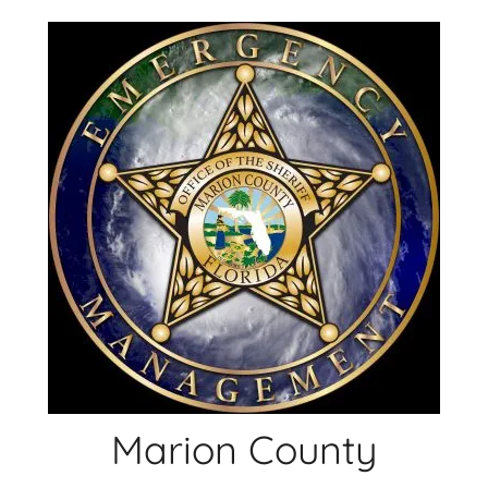
Skip
to
content
Marion County