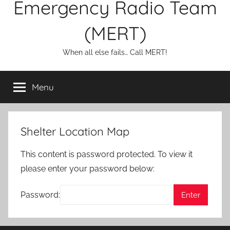
Emergency Radio Team
(MERT)
When all else fails… Call MERT!
Menu
Shelter Location Map
This content is password protected. To view it
please enter your password below:
Password: