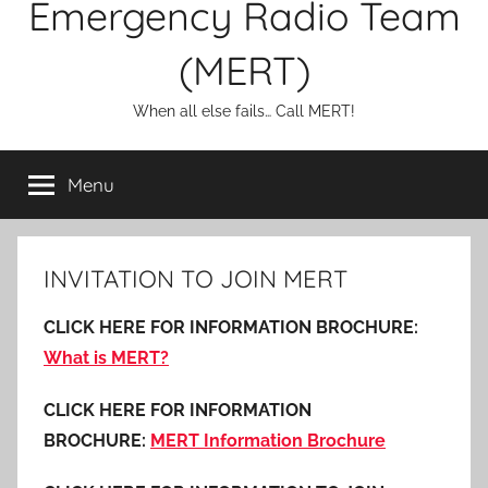
Emergency Radio Team
(MERT)
When all else fails… Call MERT!
Menu
INVITATION TO JOIN MERT
CLICK HERE FOR INFORMATION BROCHURE:
What is MERT?
CLICK HERE FOR INFORMATION
BROCHURE:
MERT Information Brochure