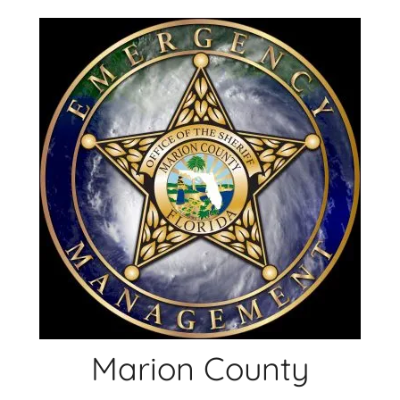
Skip
to
content
Marion County