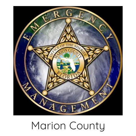
Skip
to
content
Marion County