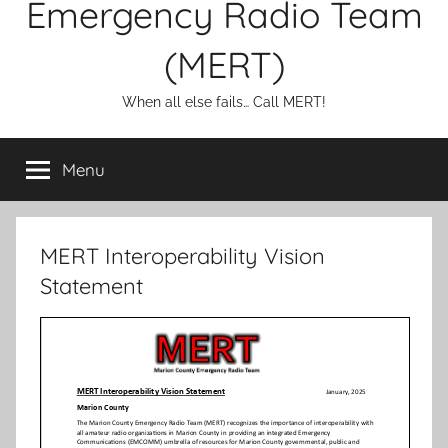
Emergency Radio Team
(MERT)
When all else fails… Call MERT!
Menu
MERT Interoperability Vision
Statement