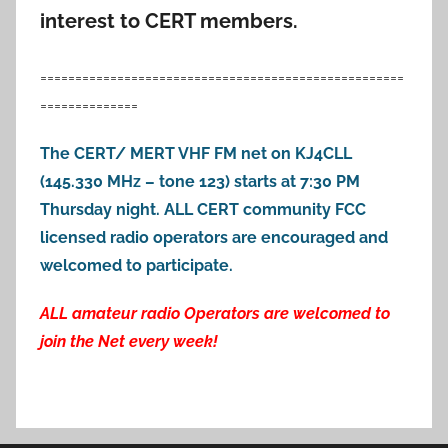
interest to CERT members.
====================================================
==============
The CERT/ MERT VHF FM net on KJ4CLL
(145.330 MHz – tone 123) starts at 7:30 PM
Thursday night. ALL CERT community FCC
licensed radio operators are encouraged and
welcomed to participate.
ALL amateur radio Operators are welcomed to
join the Net every week!