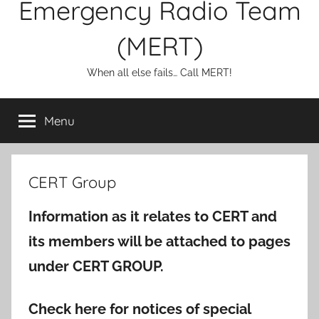
Emergency Radio Team
(MERT)
When all else fails… Call MERT!
Menu
CERT Group
Information as it relates to CERT and
its members will be attached to pages
under CERT GROUP.
Check here for notices of special