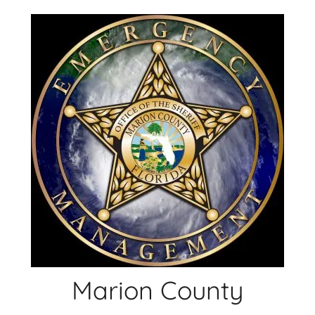
Skip
to
content
Marion County