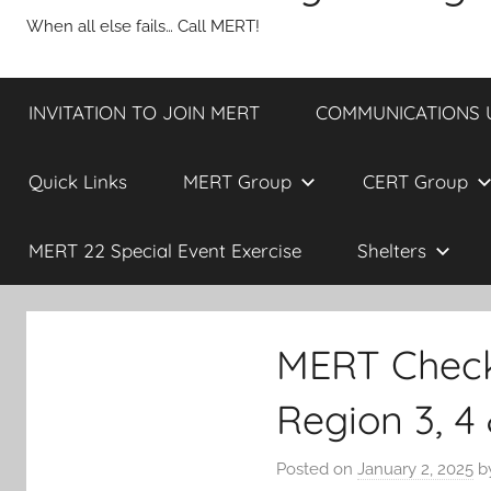
When all else fails… Call MERT!
INVITATION TO JOIN MERT
COMMUNICATIONS UP
Quick Links
MERT Group
CERT Group
MERT 22 Special Event Exercise
Shelters
MERT Check
Region 3, 4
Posted on
January 2, 2025
b