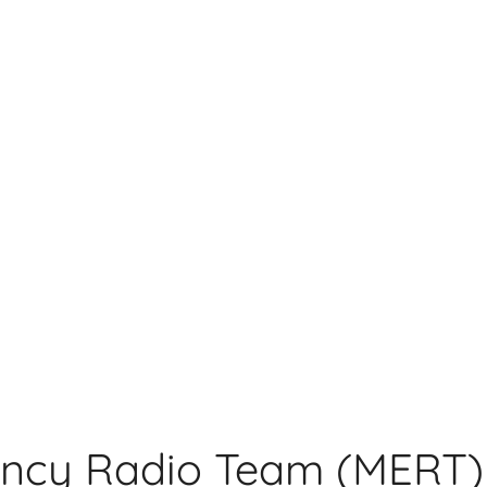
ncy Radio Team (MERT)