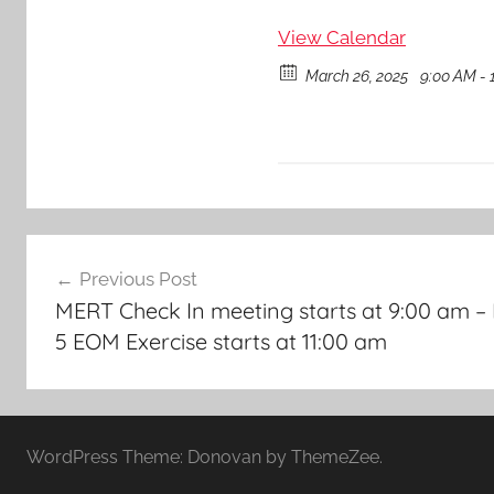
View Calendar
March 26, 2025
9:00 AM - 
Post
Previous Post
navigation
MERT Check In meeting starts at 9:00 am –
5 EOM Exercise starts at 11:00 am
WordPress Theme: Donovan by ThemeZee.