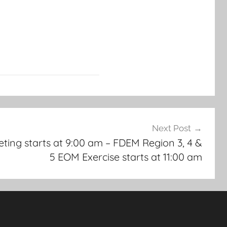
Next Post
ing starts at 9:00 am – FDEM Region 3, 4 &
5 EOM Exercise starts at 11:00 am