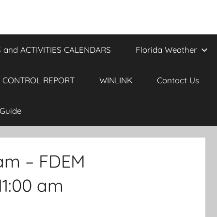
 and ACTIVITIES CALENDARS
Florida Weather
 CONTROL REPORT
WINLINK
Contact Us
Guide
 am – FDEM
11:00 am