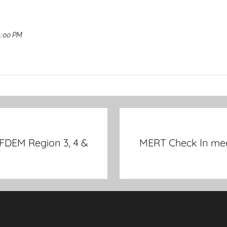
1:00 PM
 FDEM Region 3, 4 &
MERT Check In meet