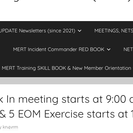
DATE Newsletters (since 2021)
MEETINGS, NETS
MERT Incident Commander RED BOOK
NET
MERT Training SKILL BOOK & New Member Orientation 
 In meeting starts at 9:00
 & 5 EOM Exercise starts at 
y
kn4vrm