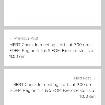
Post
Previous Post
navigation
MERT Check In meeting starts at 9:00 am –
FDEM Region 3, 4 & 5 EOM Exercise starts at
11:00 am
Next Post
MERT Check In meeting starts at 9:00 am –
FDEM Region 3, 4 & 5 EOM Exercise starts at
11:00 am