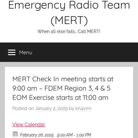
Emergency Radio Team
(MERT)
When all else fails… Call MERT!
Menu
MERT Check In meeting starts at
9:00 am – FDEM Region 3, 4 & 5
EOM Exercise starts at 11:00 am
Posted on
January 2, 2025
by
kn4vrm
View Calendar
February 26, 2025
9:00 AM - 1:00 PM