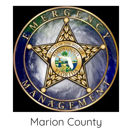
Skip
to
content
Marion County