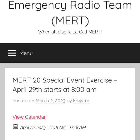
Emergency Radio Team
(MERT)
When all else fails… Call MERT!
Menu
MERT 20 Special Event Exercise –
April 29th starts at 8:00 am
Posted on
March 2, 2023
by
kn4vrm
View Calendar
April 22, 2023
11:18 AM - 11:18 AM