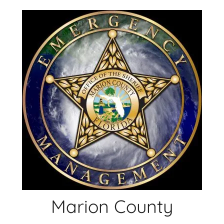
Skip
to
content
Marion County