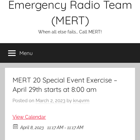
Emergency Radio Team
(MERT)
When all else fails… Call MERT!
Menu
MERT 20 Special Event Exercise –
April 29th starts at 8:00 am
Posted on
March 2, 2023
by
kn4vrm
View Calendar
April 8, 2023
11:17 AM - 11:17 AM