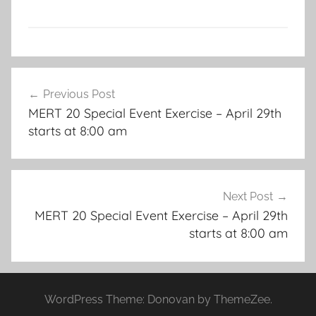
Post
Previous Post
navigation
MERT 20 Special Event Exercise – April 29th
starts at 8:00 am
Next Post
MERT 20 Special Event Exercise – April 29th
starts at 8:00 am
WordPress Theme: Donovan by ThemeZee.