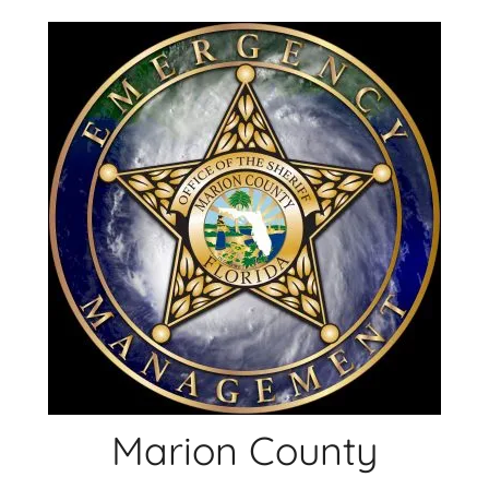
Skip
to
content
Marion County