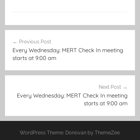
Post
Previous Post
navigation
Every Wednesday: MERT Check In meeting
starts at 9:00 am
Next Post
Every Wednesday: MERT Check In meeting
starts at 9:00 am
WordPress Theme: Donovan by ThemeZee.