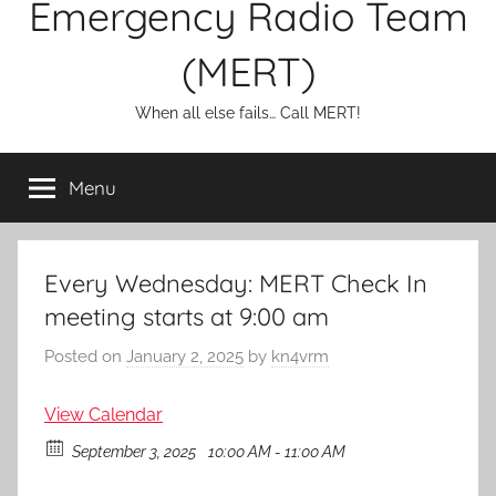
Emergency Radio Team
(MERT)
When all else fails… Call MERT!
Menu
Every Wednesday: MERT Check In
meeting starts at 9:00 am
Posted on
January 2, 2025
by
kn4vrm
View Calendar
September 3, 2025
10:00 AM - 11:00 AM