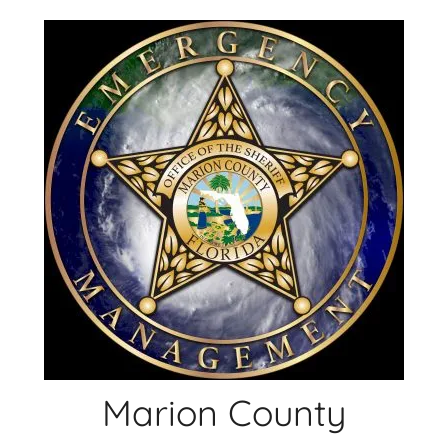
Skip
to
content
Marion County