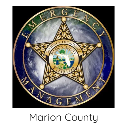
Skip
to
content
Marion County