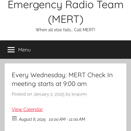
Emergency Radio Team
(MERT)
When all else fails… Call MERT!
Menu
Every Wednesday: MERT Check In
meeting starts at 9:00 am
Posted on
January 2, 2025
by
kn4vrm
View Calendar
August 6, 2025
10:00 AM - 11:00 AM