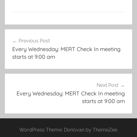
Post
Previous Post
navigation
Every Wednesday: MERT Check In meeting
starts at 9:00 am
Next Post
Every Wednesday: MERT Check In meeting
starts at 9:00 am
WordPress Theme: Donovan by ThemeZee.