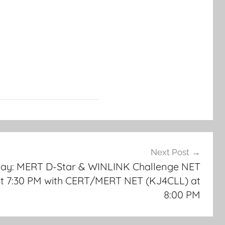
Next Post
day: MERT D-Star & WINLINK Challenge NET
at 7:30 PM with CERT/MERT NET (KJ4CLL) at
8:00 PM