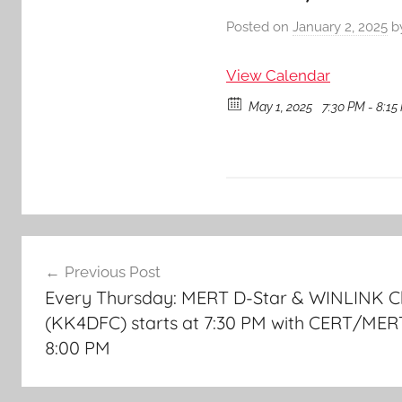
Posted on
January 2, 2025
b
View Calendar
May 1, 2025
7:30 PM - 8:15
Post
Previous Post
navigation
Every Thursday: MERT D-Star & WINLINK C
(KK4DFC) starts at 7:30 PM with CERT/MER
8:00 PM