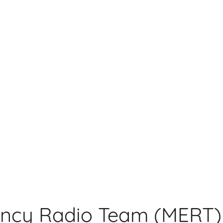
ncy Radio Team (MERT)