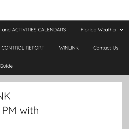
 and ACTIVITIES CALENDARS
Florida Weather
 CONTROL REPORT
WINLINK
Contact Us
Guide
INK
 PM with