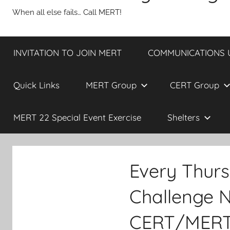
When all else fails… Call MERT!
INVITATION TO JOIN MERT
COMMUNICATIONS UP
Quick Links
MERT Group
CERT Group
MERT 22 Special Event Exercise
Shelters
Every Thur
Challenge N
CERT/MERT 