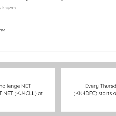
y
kn4vrm
 PM
hallenge NET
Every Thurs
T NET (KJ4CLL) at
(KK4DFC) starts 