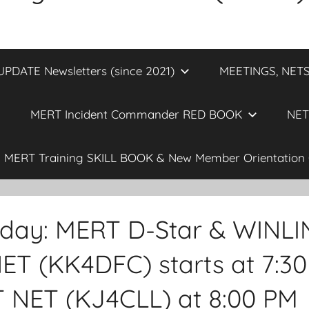
DATE Newsletters (since 2021)
MEETINGS, NETS
MERT Incident Commander RED BOOK
NET
MERT Training SKILL BOOK & New Member Orientation 
sday: MERT D-Star & WINL
ET (KK4DFC) starts at 7:30
NET (KJ4CLL) at 8:00 PM