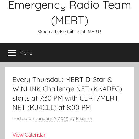
Emergency Radio Team
(MERT)
When all else fails… Call MERT!
Menu
Every Thursday: MERT D-Star &
WINLINK Challenge NET (KK4DFC)
starts at 7:30 PM with CERT/MERT
NET (KJ4CLL) at 8:00 PM
Posted on
January 2, 2025
by
kn4vrm
View Calendar