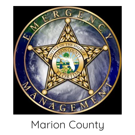
Skip
to
content
Marion County