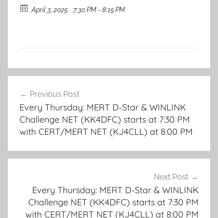
April 3, 2025
7:30 PM - 8:15 PM
Post
Previous Post
navigation
Every Thursday: MERT D-Star & WINLINK
Challenge NET (KK4DFC) starts at 7:30 PM
with CERT/MERT NET (KJ4CLL) at 8:00 PM
Next Post
Every Thursday: MERT D-Star & WINLINK
Challenge NET (KK4DFC) starts at 7:30 PM
with CERT/MERT NET (KJ4CLL) at 8:00 PM