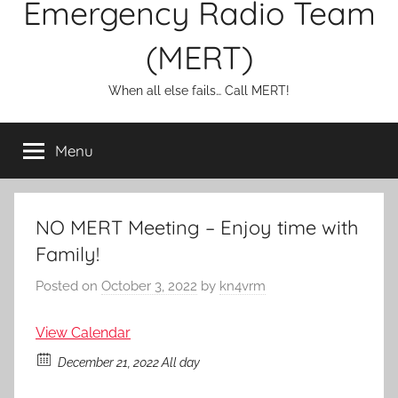
Emergency Radio Team
(MERT)
When all else fails… Call MERT!
Menu
NO MERT Meeting – Enjoy time with
Family!
Posted on
October 3, 2022
by
kn4vrm
View Calendar
December 21, 2022 All day