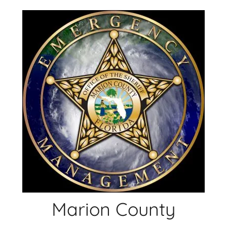
Skip
to
content
Marion County