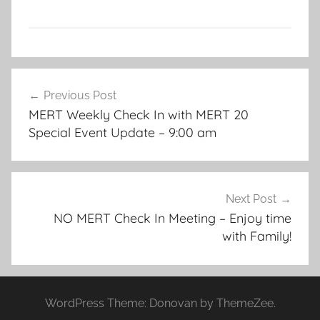
Post
Previous Post
navigation
MERT Weekly Check In with MERT 20
Special Event Update – 9:00 am
Next Post
NO MERT Check In Meeting – Enjoy time
with Family!
WordPress Theme: Donovan by ThemeZee.