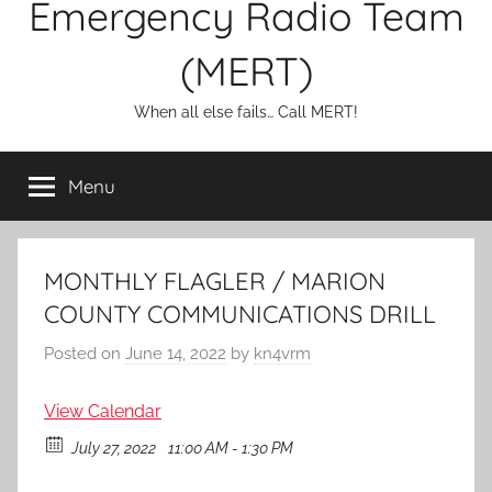
Emergency Radio Team
(MERT)
When all else fails… Call MERT!
Menu
MONTHLY FLAGLER / MARION
COUNTY COMMUNICATIONS DRILL
Posted on
June 14, 2022
by
kn4vrm
View Calendar
July 27, 2022
11:00 AM - 1:30 PM