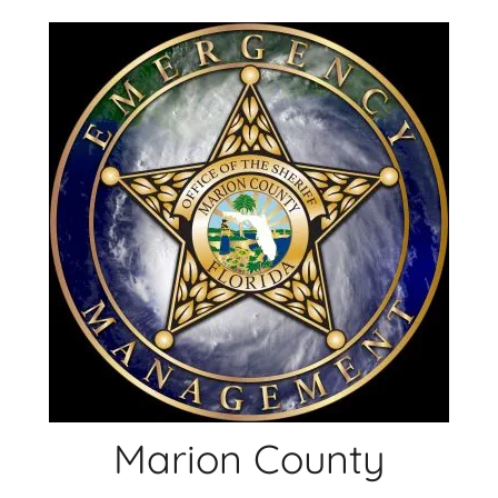
Skip
to
content
Marion County