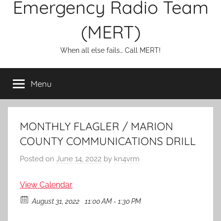
Emergency Radio Team
(MERT)
When all else fails… Call MERT!
Menu
MONTHLY FLAGLER / MARION
COUNTY COMMUNICATIONS DRILL
Posted on
June 14, 2022
by
kn4vrm
View Calendar
August 31, 2022
11:00 AM - 1:30 PM