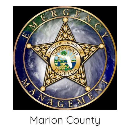
Skip
to
content
Marion County