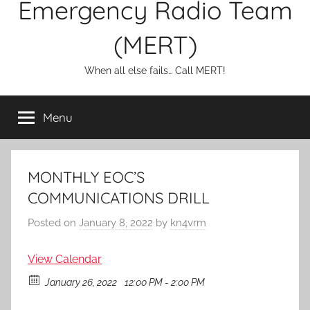
Emergency Radio Team
(MERT)
When all else fails… Call MERT!
Menu
MONTHLY EOC’S
COMMUNICATIONS DRILL
Posted on
January 8, 2022
by
kn4vrm
View Calendar
January 26, 2022
12:00 PM - 2:00 PM