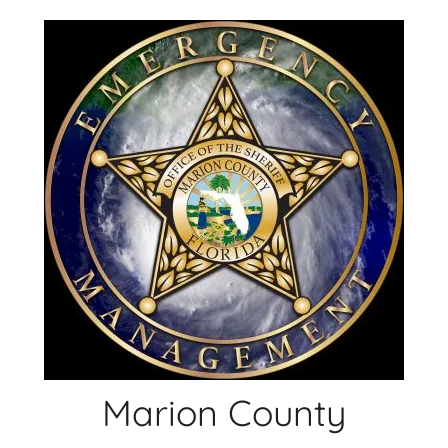
Skip
to
content
Marion County