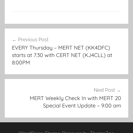
Post
Previous Post
navigation
EVERY Thursday – MERT NET (KK4DFC)
starts at 7:30 with CERT NET (KJ4CLL) at
8:00PM
Next Post
MERT Weekly Check In with MERT 20
Special Event Update – 9:00 am