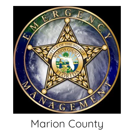
Skip
to
content
Marion County