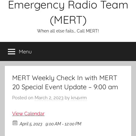
Emergency Radio Team
(MERT)
When all else fails… Call MERT!
Menu
MERT Weekly Check In with MERT
20 Special Event Update – 9:00 am
Posted on
March 2, 2023
by
kn4vrm
View Calendar
April 5, 2023
9:00 AM - 12:00 PM