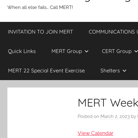
When all else fails… Call MERT!
INVITATION TO JOIN MERT
COMMUNICATIONS UP
Quick Links
MERT Group
CERT Group
MERT 22 Special Event Exercise
Shelters
MERT Weekl
Posted on
March 2, 2023
by
View Calendar