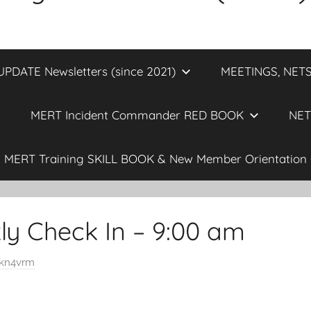
DATE Newsletters (since 2021)
MEETINGS, NETS
MERT Incident Commander RED BOOK
NET
MERT Training SKILL BOOK & New Member Orientation 
y Check In – 9:00 am
kn4vrm