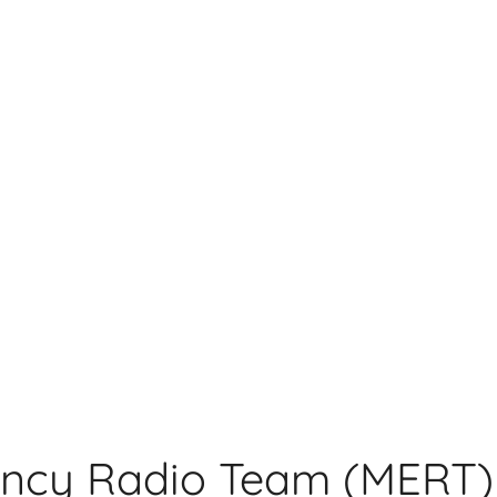
ncy Radio Team (MERT)