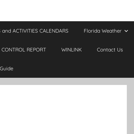
 and ACTIVITIES CALENDARS
Florida Weather
 CONTROL REPORT
WINLINK
Contact Us
Guide