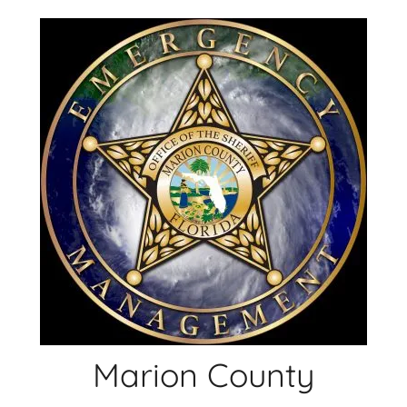
Skip
to
content
Marion County