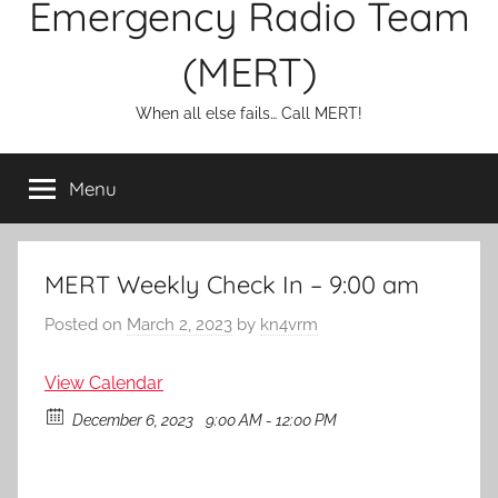
Emergency Radio Team
(MERT)
When all else fails… Call MERT!
Menu
MERT Weekly Check In – 9:00 am
Posted on
March 2, 2023
by
kn4vrm
View Calendar
December 6, 2023
9:00 AM - 12:00 PM