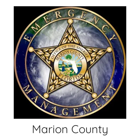
Skip
to
content
Marion County