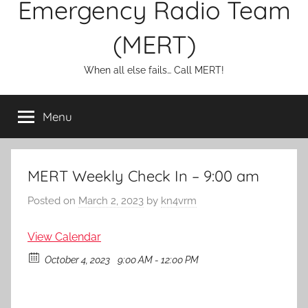
Emergency Radio Team
(MERT)
When all else fails… Call MERT!
Menu
MERT Weekly Check In – 9:00 am
Posted on
March 2, 2023
by
kn4vrm
View Calendar
October 4, 2023
9:00 AM - 12:00 PM