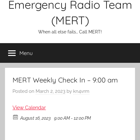
Emergency Radio Team
(MERT)
When all else fails… Call MERT!
Menu
MERT Weekly Check In – 9:00 am
Posted on
March 2, 2023
by
kn4vrm
View Calendar
August 16, 2023
9:00 AM - 12:00 PM