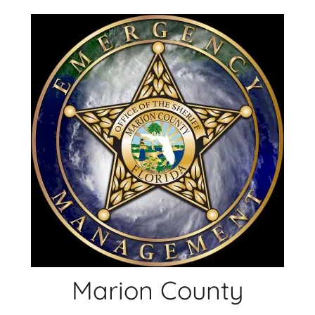
Skip
to
content
Marion County