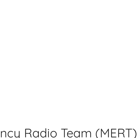
ncy Radio Team (MERT)