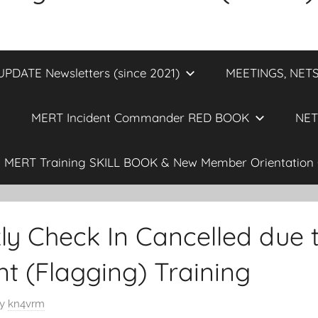
DATE Newsletters (since 2021)
MEETINGS, NETS
MERT Incident Commander RED BOOK
NET
MERT Training SKILL BOOK & New Member Orientation 
 Check In Cancelled due t
 (Flagging) Training
y
kn4vrm