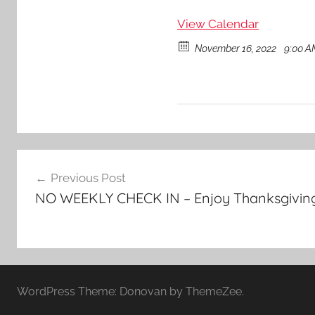
View Calendar
November 16, 2022
9:00 A
Post
Previous Post
navigation
NO WEEKLY CHECK IN – Enjoy Thanksgiving 
WordPress Theme: Donovan by ThemeZee.