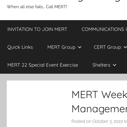
When all else fails… Call MERT!
INVITATION TO JOIN MERT
COMMUNICATIONS UP
Quick Links
MERT Group
CERT Group
MERT 22 Special Event Exercise
Shelters
MERT Weekly
Management
Posted on
October 3, 2022
b