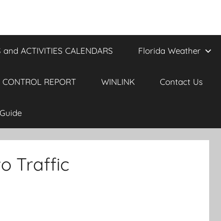
 and ACTIVITIES CALENDARS
Florida Weather
 CONTROL REPORT
WINLINK
Contact Us
Guide
o Traffic