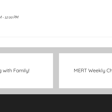
M - 12:00 PM
with Family!
MERT Weekly Che