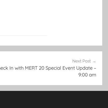
Next Post
ck In with MERT 20 Special Event Update –
9:00 am