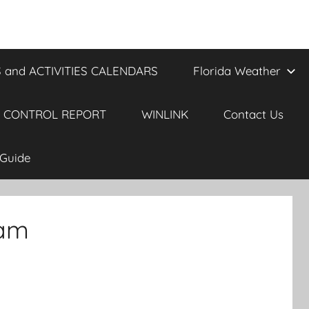
 and ACTIVITIES CALENDARS
Florida Weather
 CONTROL REPORT
WINLINK
Contact Us
Guide
 am