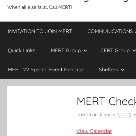
When all else fails… Call MERT!
INVITATION TO JOIN MERT
COMMUNICATIONS UP
Quick Links
MERT Group
CERT Group
MERT 22 Special Event Exercise
Shelters
MERT Check 
Posted on
January 2, 2025
b
View Calendar