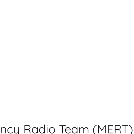
ncy Radio Team (MERT)