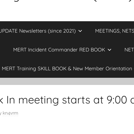
DATE Newsletters (since 2021)
MEETINGS, NETS
MERT Incident Commander RED BOOK
NET
MERT Training SKILL BOOK & New Member Orientation 
In meeting starts at 9:00
y
kn4vrm