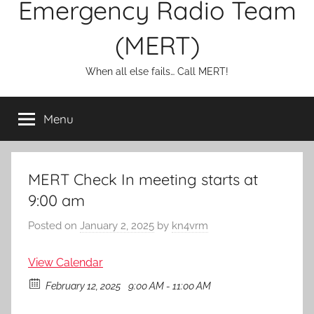
Emergency Radio Team
(MERT)
When all else fails… Call MERT!
Menu
MERT Check In meeting starts at
9:00 am
Posted on
January 2, 2025
by
kn4vrm
View Calendar
February 12, 2025
9:00 AM - 11:00 AM