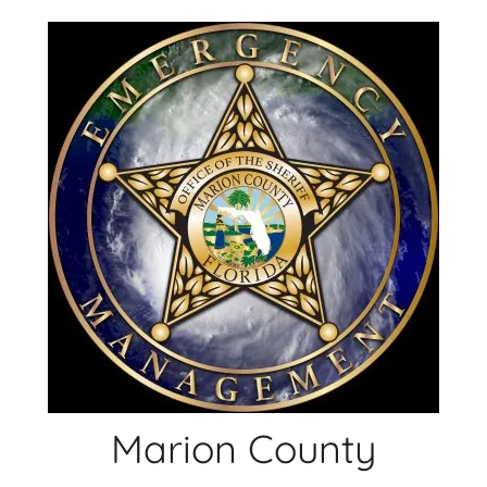
Skip
to
content
Marion County