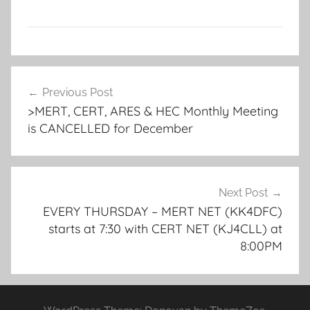
Post
Previous Post
navigation
>MERT, CERT, ARES & HEC Monthly Meeting
is CANCELLED for December
Next Post
EVERY THURSDAY – MERT NET (KK4DFC)
starts at 7:30 with CERT NET (KJ4CLL) at
8:00PM