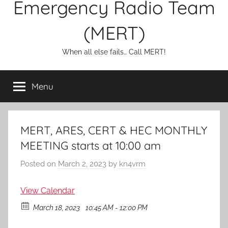
Emergency Radio Team
(MERT)
When all else fails… Call MERT!
Menu
MERT, ARES, CERT & HEC MONTHLY
MEETING starts at 10:00 am
Posted on
March 2, 2023
by
kn4vrm
View Calendar
March 18, 2023
10:45 AM - 12:00 PM