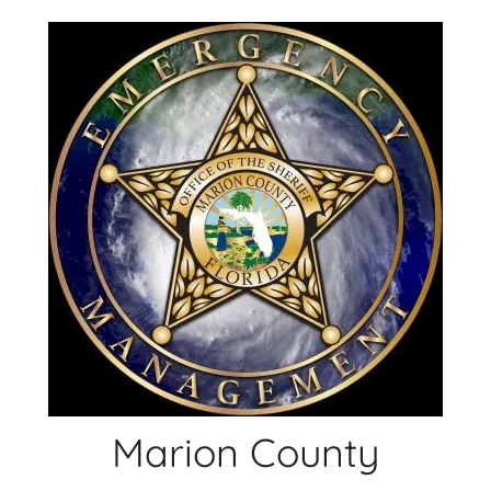
Skip
to
content
Marion County