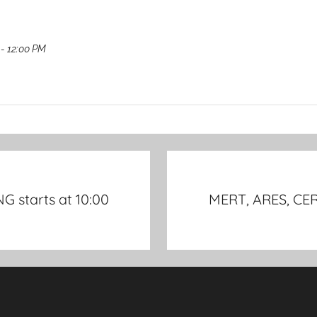
- 12:00 PM
 starts at 10:00
MERT, ARES, CER