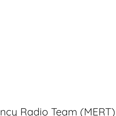
ncy Radio Team (MERT)