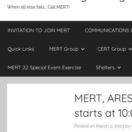
When all else fails… Call MERT!
INVITATION TO JOIN MERT
COMMUNICATIONS UP
Quick Links
MERT Group
CERT Group
MERT 22 Special Event Exercise
Shelters
MERT, ARE
starts at 1
Posted on
March 2, 2023
by