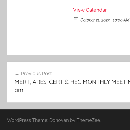
View Calendar
October 21, 2023
10:00 AM 
Post
Previous Post
navigation
MERT, ARES, CERT & HEC MONTHLY MEETING
am
WordPress Theme: Donovan by ThemeZee.