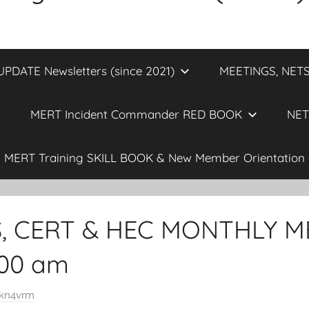
DATE Newsletters (since 2021)
MEETINGS, NETS
MERT Incident Commander RED BOOK
NET
MERT Training SKILL BOOK & New Member Orientation 
S, CERT & HEC MONTHLY M
0:00 am
kn4vrm