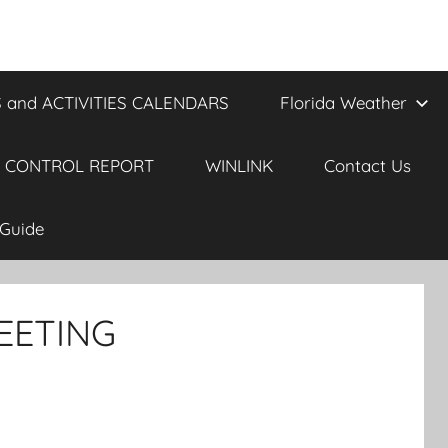
 and ACTIVITIES CALENDARS
Florida Weather
 CONTROL REPORT
WINLINK
Contact Us
Guide
EETING