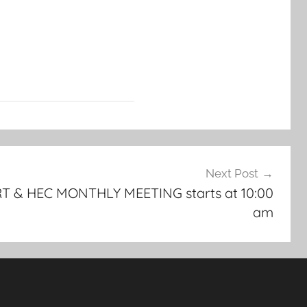
Next Post
T & HEC MONTHLY MEETING starts at 10:00
am