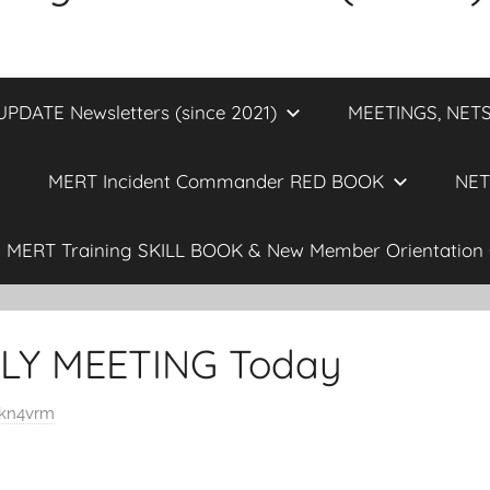
DATE Newsletters (since 2021)
MEETINGS, NETS
MERT Incident Commander RED BOOK
NET
MERT Training SKILL BOOK & New Member Orientation 
Y MEETING Today
kn4vrm