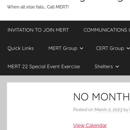
When all else fails… Call MERT!
INVITATION TO JOIN MERT
COMMUNICATIONS UP
Quick Links
MERT Group
CERT Group
MERT 22 Special Event Exercise
Shelters
NO MONTHL
Posted on
March 2, 2023
by
View Calendar