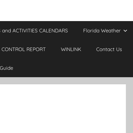
 and ACTIVITIES CALENDARS
Florida Weather
 CONTROL REPORT
WINLINK
Contact Us
Guide