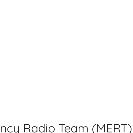
ncy Radio Team (MERT)