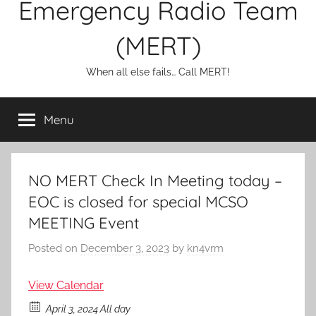
Emergency Radio Team
(MERT)
When all else fails… Call MERT!
Menu
NO MERT Check In Meeting today –
EOC is closed for special MCSO
MEETING Event
Posted on
December 3, 2023
by
kn4vrm
View Calendar
April 3, 2024 All day