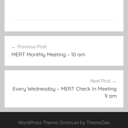
Post
Previous Post
navigation
MERT Monthly Meeting – 10 am
Next Post
Every Wednesday – MERT Check In Meeting
9 am
WordPress Theme: Donovan by ThemeZee.