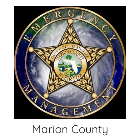
Skip
to
content
Marion County