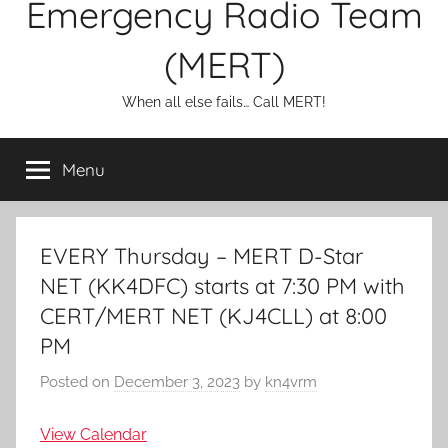
Emergency Radio Team
(MERT)
When all else fails… Call MERT!
Menu
EVERY Thursday – MERT D-Star
NET (KK4DFC) starts at 7:30 PM with
CERT/MERT NET (KJ4CLL) at 8:00
PM
Posted on
December 3, 2023
by
kn4vrm
View Calendar