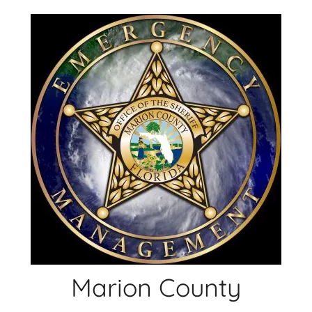
Skip
to
content
Marion County