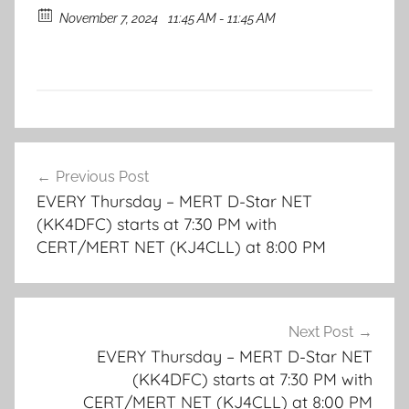
November 7, 2024
11:45 AM - 11:45 AM
Post
Previous Post
navigation
EVERY Thursday – MERT D-Star NET
(KK4DFC) starts at 7:30 PM with
CERT/MERT NET (KJ4CLL) at 8:00 PM
Next Post
EVERY Thursday – MERT D-Star NET
(KK4DFC) starts at 7:30 PM with
CERT/MERT NET (KJ4CLL) at 8:00 PM