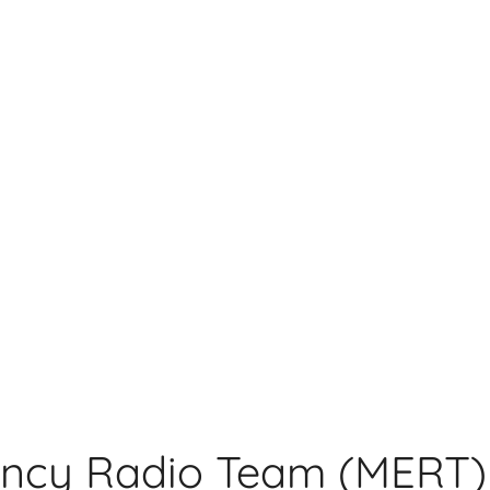
ncy Radio Team (MERT)