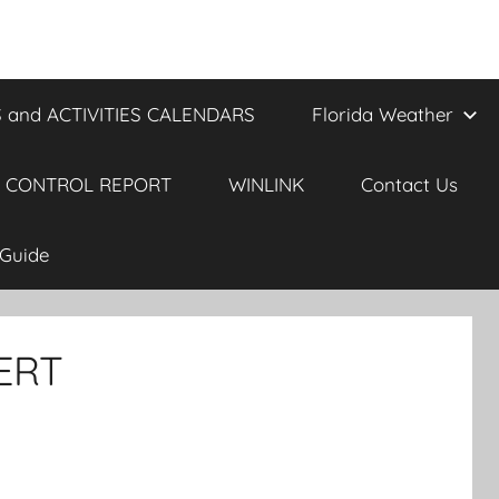
 and ACTIVITIES CALENDARS
Florida Weather
 CONTROL REPORT
WINLINK
Contact Us
Guide
ERT