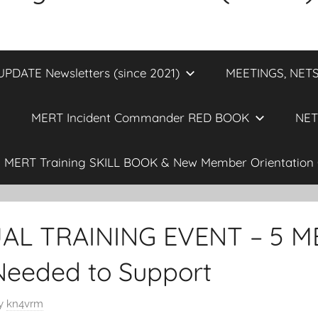
DATE Newsletters (since 2021)
MEETINGS, NETS
MERT Incident Commander RED BOOK
NET
MERT Training SKILL BOOK & New Member Orientation 
AL TRAINING EVENT – 5 M
Needed to Support
y
kn4vrm