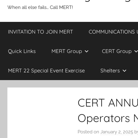
When all else fails… Call MERT!
INVITATION TO JOIN MERT
COMMUNICATIONS UP
Quick Links
MERT Group
CERT Group
MERT 22 Special Event Exercise
Shelters
CERT ANNU
Operators 
Posted on
January 2, 2025
b