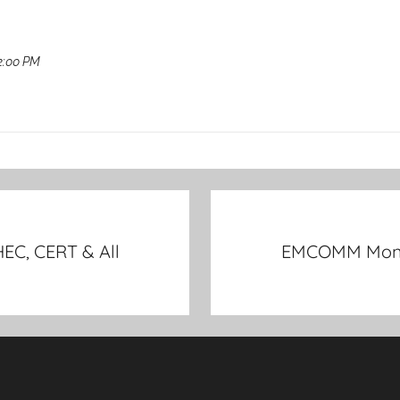
2:00 PM
EC, CERT & All
EMCOMM Monthl