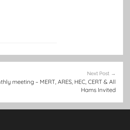
Next Post
y meeting – MERT, ARES, HEC, CERT & All
Hams Invited