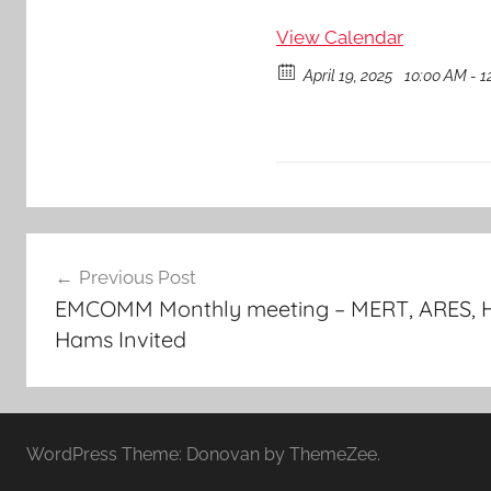
View Calendar
April 19, 2025
10:00 AM - 1
Post
Previous Post
navigation
EMCOMM Monthly meeting – MERT, ARES, H
Hams Invited
WordPress Theme: Donovan by ThemeZee.