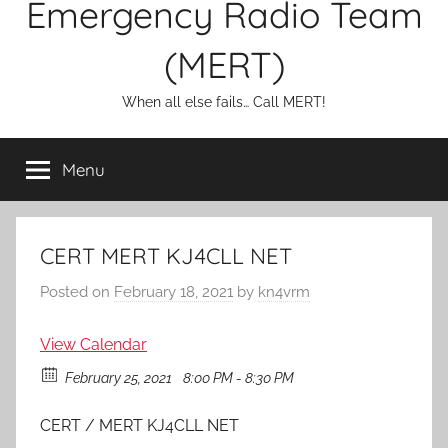
Emergency Radio Team
(MERT)
When all else fails… Call MERT!
Menu
CERT MERT KJ4CLL NET
Posted on
February 18, 2021
by
kn4vrm
View Calendar
February 25, 2021
8:00 PM - 8:30 PM
CERT / MERT KJ4CLL NET