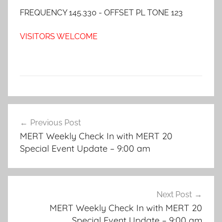
FREQUENCY 145.330 - OFFSET PL TONE 123
VISITORS WELCOME
Post
Previous Post
navigation
MERT Weekly Check In with MERT 20
Special Event Update – 9:00 am
Next Post
MERT Weekly Check In with MERT 20
Special Event Update – 9:00 am