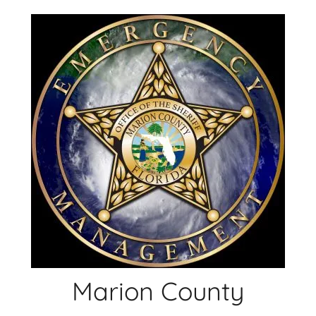
Skip
to
content
Marion County