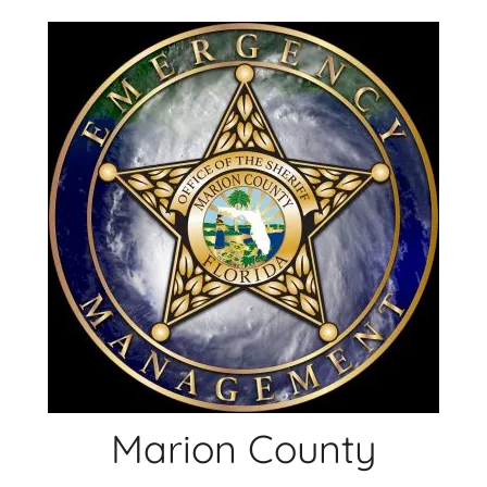
Skip
to
content
Marion County