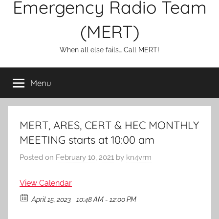
Emergency Radio Team
(MERT)
When all else fails… Call MERT!
Menu
MERT, ARES, CERT & HEC MONTHLY
MEETING starts at 10:00 am
Posted on
February 10, 2021
by
kn4vrm
View Calendar
April 15, 2023
10:48 AM - 12:00 PM