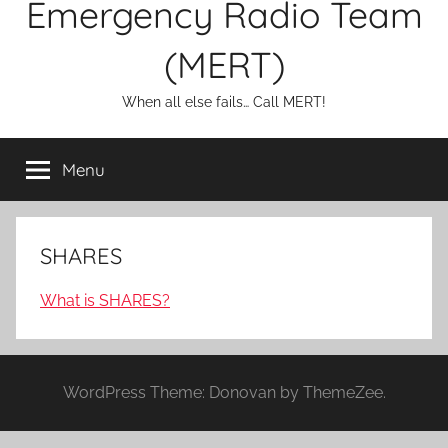
Emergency Radio Team
(MERT)
When all else fails… Call MERT!
Menu
SHARES
What is SHARES?
WordPress Theme: Donovan by ThemeZee.