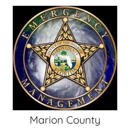
Skip
to
content
Marion County