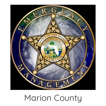
Skip
to
content
Marion County