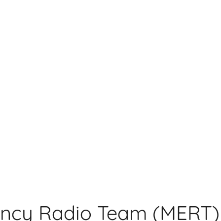
ncy Radio Team (MERT)