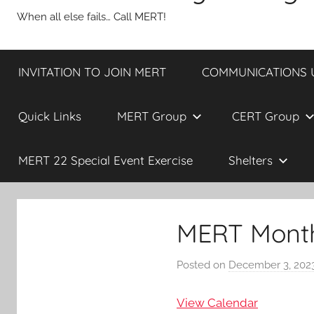
When all else fails… Call MERT!
INVITATION TO JOIN MERT
COMMUNICATIONS UP
Quick Links
MERT Group
CERT Group
MERT 22 Special Event Exercise
Shelters
MERT Month
Posted on
December 3, 202
View Calendar