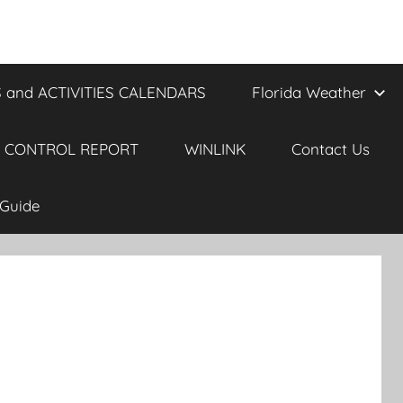
 and ACTIVITIES CALENDARS
Florida Weather
 CONTROL REPORT
WINLINK
Contact Us
Guide