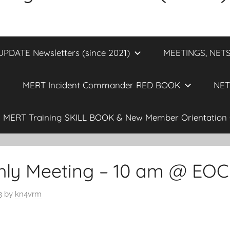
DATE Newsletters (since 2021)
MEETINGS, NETS
MERT Incident Commander RED BOOK
NET
MERT Training SKILL BOOK & New Member Orientation 
ly Meeting – 10 am @ EOC
3
by
kn4vrm