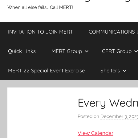
When all else fails… Call MERT!
INVITATION TO JOIN MERT
COMMUNICATIONS UP
Quick Links
MERT Group
CERT Group
MERT 22 Special Event Exercise
Shelters
Every Wedn
Posted on
December 3, 202
View Calendar