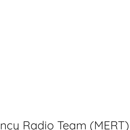
ncy Radio Team (MERT)