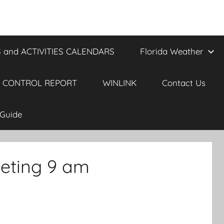
 and ACTIVITIES CALENDARS
Florida Weather
 CONTROL REPORT
WINLINK
Contact Us
Guide
eting 9 am