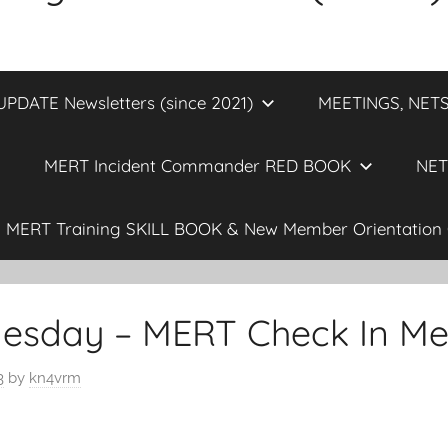
DATE Newsletters (since 2021)
MEETINGS, NETS
MERT Incident Commander RED BOOK
NET
MERT Training SKILL BOOK & New Member Orientation 
esday – MERT Check In Me
3
by
kn4vrm