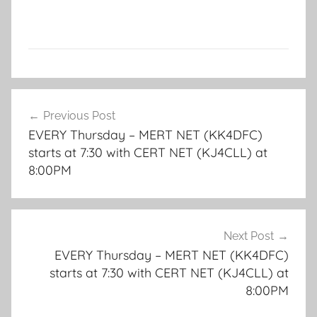
Post
Previous Post
navigation
EVERY Thursday – MERT NET (KK4DFC)
starts at 7:30 with CERT NET (KJ4CLL) at
8:00PM
Next Post
EVERY Thursday – MERT NET (KK4DFC)
starts at 7:30 with CERT NET (KJ4CLL) at
8:00PM