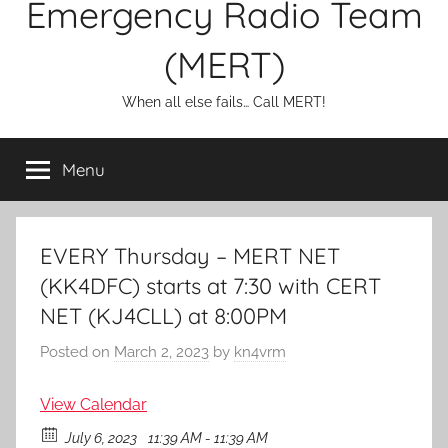
Emergency Radio Team
(MERT)
When all else fails… Call MERT!
Menu
EVERY Thursday – MERT NET
(KK4DFC) starts at 7:30 with CERT
NET (KJ4CLL) at 8:00PM
Posted on
March 2, 2023
by
kn4vrm
View Calendar
July 6, 2023
11:39 AM - 11:39 AM