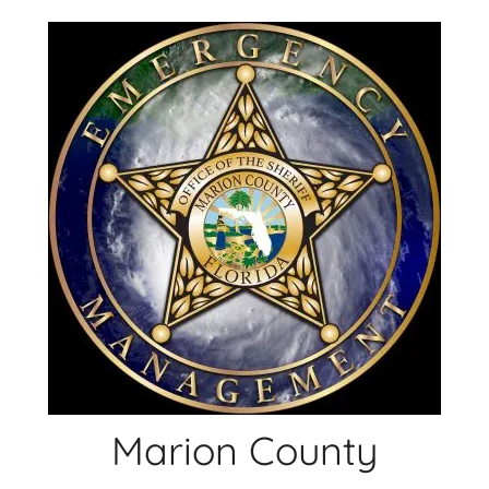
Skip
to
content
Marion County