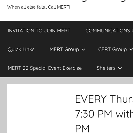
When all else fails… Call MERT!
INVITATION TO JOIN MERT
COMMUNICATIONS UP
Quick Links
MERT Group
CERT Group
MERT 22 Special Event Exercise
Shelters
EVERY Thur
7:30 PM wi
PM