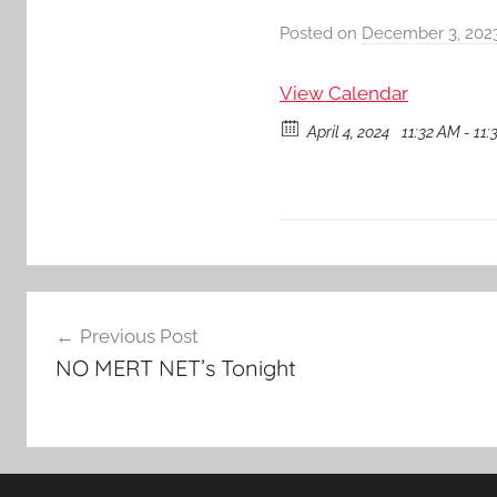
Posted on
December 3, 202
View Calendar
April 4, 2024
11:32 AM - 11
Post
Previous Post
navigation
NO MERT NET’s Tonight