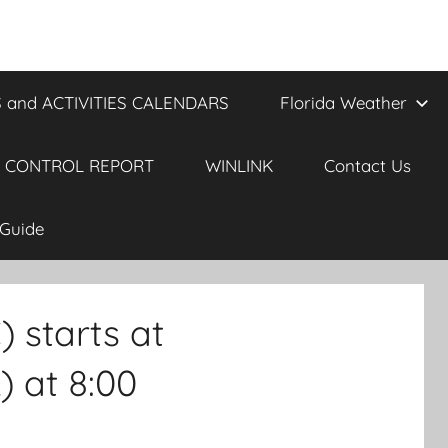
 and ACTIVITIES CALENDARS
Florida Weather
 CONTROL REPORT
WINLINK
Contact Us
Guide
starts at
 at 8:00