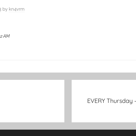
3
by
kn4vrm
:32 AM
EVERY Thursday –