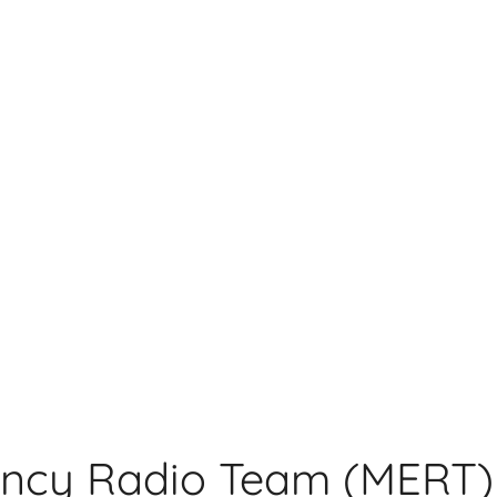
ncy Radio Team (MERT)