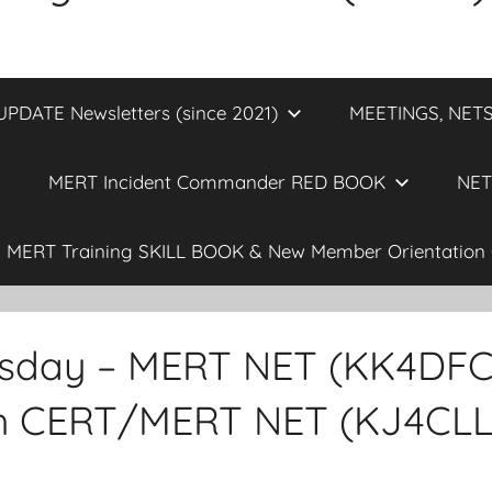
DATE Newsletters (since 2021)
MEETINGS, NETS
MERT Incident Commander RED BOOK
NET
MERT Training SKILL BOOK & New Member Orientation 
sday – MERT NET (KK4DFC) 
th CERT/MERT NET (KJ4CLL)