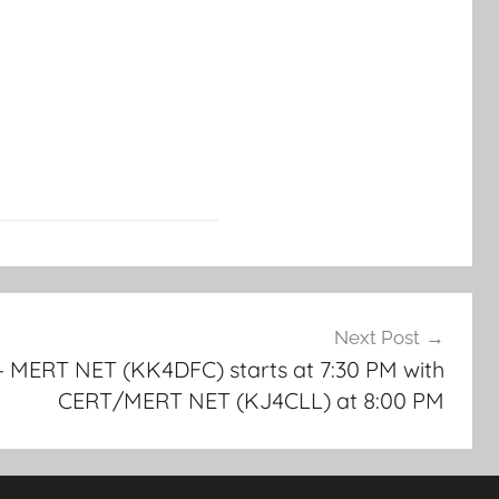
Next Post
 MERT NET (KK4DFC) starts at 7:30 PM with
CERT/MERT NET (KJ4CLL) at 8:00 PM