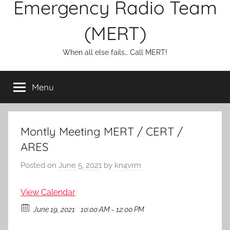
Emergency Radio Team
(MERT)
When all else fails… Call MERT!
Menu
Montly Meeting MERT / CERT /
ARES
Posted on
June 5, 2021
by
kn4vrm
View Calendar
June 19, 2021
10:00 AM - 12:00 PM