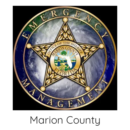
Skip
to
content
Marion County